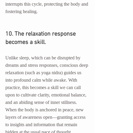
interrupts this cycle, protecting the body and 
fostering healing.
10. The relaxation response 
becomes a skill.
Unlike sleep, which can be disrupted by 
dreams and stress responses, conscious deep 
relaxation (such as yoga nidra) guides us 
into profound calm while awake. With 
practice, this becomes a skill we can call 
upon to cultivate clarity, emotional balance, 
and an abiding sense of inner stillness. 
When the body is anchored in peace, new 
layers of awareness open—granting access 
to insights and information that remain 
hidden at the usual pace of thought.