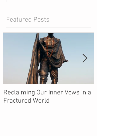
Featured Posts
Reclaiming Our Inner Vows in a
We Are Creati
Fractured World