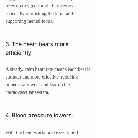
frees up oxygen for vital processes—
especially nourishing the brain and 
supporting mental focus.
3. The heart beats more 
efficiently.
A steady, calm heart rate means each beat is 
stronger and more effective, reducing 
unnecessary wear and tear on the 
cardiovascular system.
4. Blood pressure lowers.
With the heart working at ease, blood 