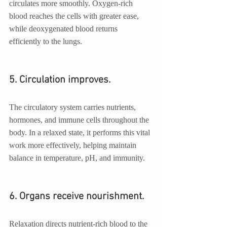
circulates more smoothly. Oxygen-rich 
blood reaches the cells with greater ease, 
while deoxygenated blood returns 
efficiently to the lungs.
5. Circulation improves.
The circulatory system carries nutrients, 
hormones, and immune cells throughout the 
body. In a relaxed state, it performs this vital 
work more effectively, helping maintain 
balance in temperature, pH, and immunity.
6. Organs receive nourishment.
Relaxation directs nutrient-rich blood to the 