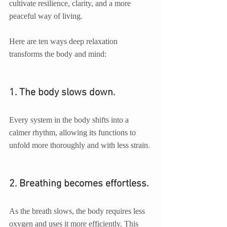
cultivate resilience, clarity, and a more 
peaceful way of living.
Here are ten ways deep relaxation 
transforms the body and mind:
1. The body slows down.
Every system in the body shifts into a 
calmer rhythm, allowing its functions to 
unfold more thoroughly and with less strain.
2. Breathing becomes effortless.
As the breath slows, the body requires less 
oxygen and uses it more efficiently. This 