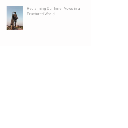
Reclaiming Our Inner Vows in a
Fractured World
We Are Creative Beings
We are Foster Parents of the Creative
Impulse