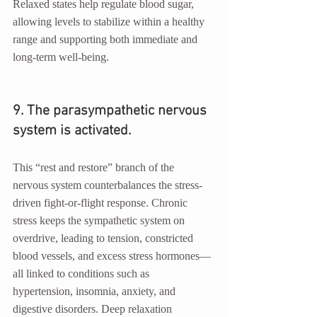
Relaxed states help regulate blood sugar, 
allowing levels to stabilize within a healthy 
range and supporting both immediate and 
long-term well-being.
9. The parasympathetic nervous 
system is activated.
This “rest and restore” branch of the 
nervous system counterbalances the stress-
driven fight-or-flight response. Chronic 
stress keeps the sympathetic system on 
overdrive, leading to tension, constricted 
blood vessels, and excess stress hormones—
all linked to conditions such as 
hypertension, insomnia, anxiety, and 
digestive disorders. Deep relaxation 