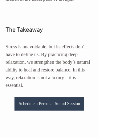
The Takeaway
Stress is unavoidable, but its effects don’t 
have to define us. By practicing deep 
relaxation, we strengthen the body’s natural 
ability to heal and restore balance. In this 
way, relaxation is not a luxury—it is 
essential.
Schedule a Personal Sound Session