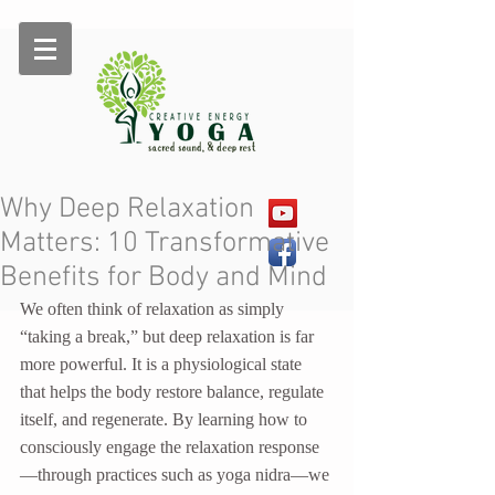
Why Deep Relaxation
Matters: 10 Transformative
Benefits for Body and Mind
We often think of relaxation as simply 
“taking a break,” but deep relaxation is far 
more powerful. It is a physiological state 
that helps the body restore balance, regulate 
itself, and regenerate. By learning how to 
consciously engage the relaxation response
—through practices such as yoga nidra—we 