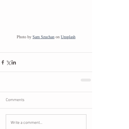
Photo by 
Sam Szuchan
 on 
Unsplash
Comments
Write a comment...