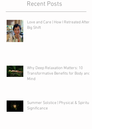
Recent Posts
Love and Care | How I Retreated After a
Big Shift
Why Deep Relaxation Matters: 10
Transformative Benefits for Body and
Mind
Summer Solstice | Physical & Spiritual
Significance