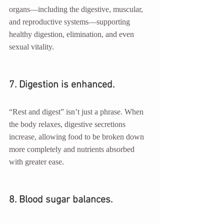
organs—including the digestive, muscular, 
and reproductive systems—supporting 
healthy digestion, elimination, and even 
sexual vitality.
7. Digestion is enhanced.
“Rest and digest” isn’t just a phrase. When 
the body relaxes, digestive secretions 
increase, allowing food to be broken down 
more completely and nutrients absorbed 
with greater ease.
8. Blood sugar balances.